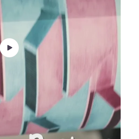
Play
video