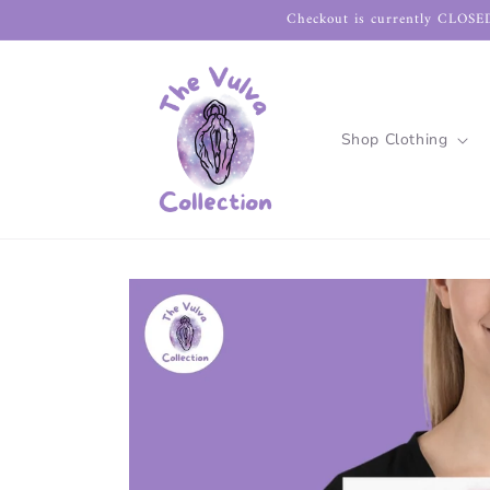
Skip to
Checkout is currently CLOSED
content
Shop Clothing
Skip to
product
information