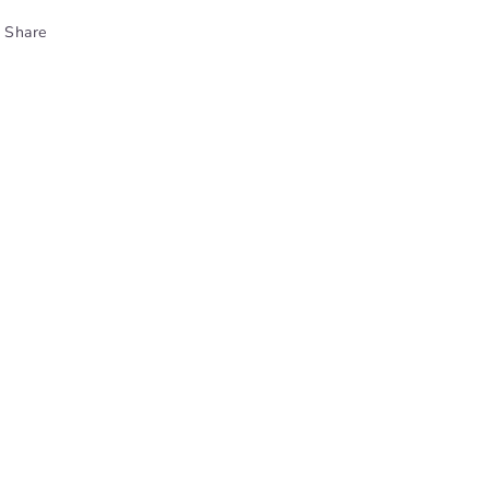
Share