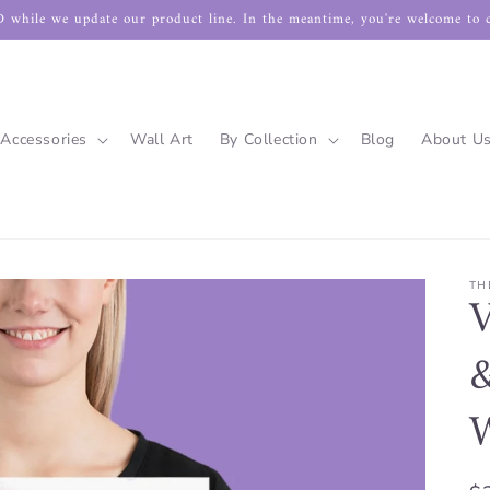
 while we update our product line. In the meantime, you're welcome to 
Accessories
Wall Art
By Collection
Blog
About U
TH
V
&
W