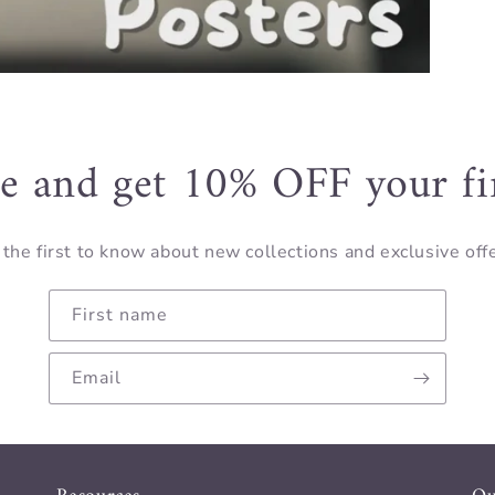
e and get 10% OFF your fi
the first to know about new collections and exclusive off
First name
Email