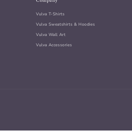
Company
Vulva T-Shirts
Vulva Sweatshirts & Hoodies
Vulva Wall Art
Vulva Accessories