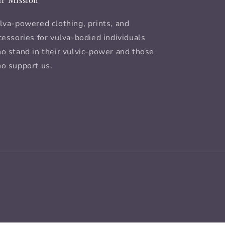
r Mission
lva-powered clothing, prints, and
cessories for vulva-bodied individuals
o stand in their vulvic-power and those
o support us.