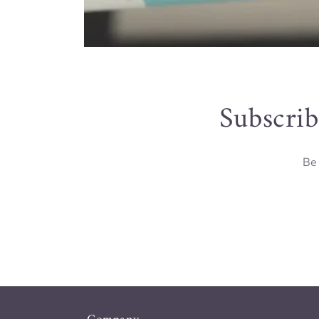
Subscrib
Be 