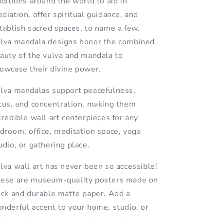
aditions around the world to aid in
diation, offer spiritual guidance, and
tablish sacred spaces, to name a few.
lva mandala designs honor the combined
auty of the vulva and mandala to
owcase their divine power.
lva mandalas support peacefulness,
cus, and concentration, making them
credible wall art centerpieces for any
droom, office, meditation space, yoga
udio, or gathering place.
lva wall art has never been so accessible!
ese are museum-quality posters made on
ick and durable matte paper. Add a
nderful accent to your home, studio, or