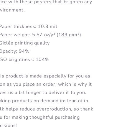
fice with these posters that brighten any
vironment.
Paper thickness: 10.3 mil
Paper weight: 5.57 oz/y² (189 g/m²)
Giclée printing quality
Opacity: 94%
ISO brightness: 104%
is product is made especially for you as
on as you place an order, which is why it
kes us a bit longer to deliver it to you.
king products on demand instead of in
lk helps reduce overproduction, so thank
u for making thoughtful purchasing
cisions!