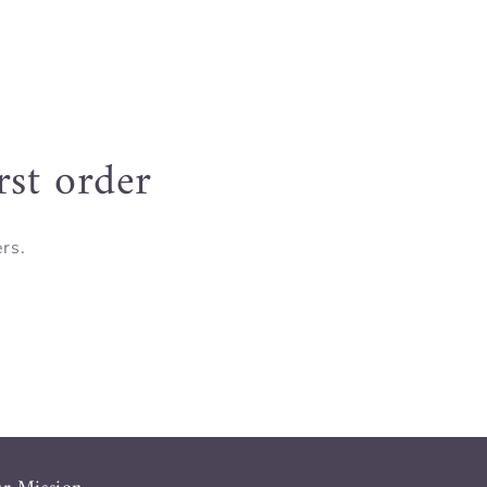
rst order
ers.