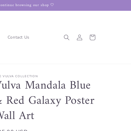
continue browsing our shop 🤍
Log
Cart
s
Contact Us
in
E VULVA COLLECTION
ulva Mandala Blue
 Red Galaxy Poster
all Art