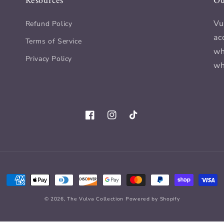
Resources
Ou
Vu
Refund Policy
ac
Terms of Service
wh
Privacy Policy
wh
Facebook
Instagram
TikTok
Payment
methods
© 2026,
The Vulva Collection
Powered by Shopify